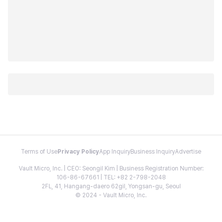
Terms of Use
Privacy Policy
App Inquiry
Business Inquiry
Advertise
Vault Micro, Inc. | CEO: Seongil Kim | Business Registration Number:
106-86-67661 | TEL: +82 2-798-2048
2FL, 41, Hangang-daero 62gil, Yongsan-gu, Seoul
© 2024 - Vault Micro, Inc.