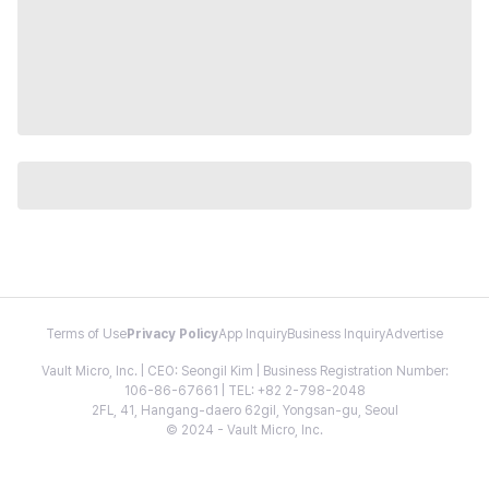
Terms of Use
Privacy Policy
App Inquiry
Business Inquiry
Advertise
Vault Micro, Inc. | CEO: Seongil Kim | Business Registration Number:
106-86-67661 | TEL: +82 2-798-2048
2FL, 41, Hangang-daero 62gil, Yongsan-gu, Seoul
© 2024 - Vault Micro, Inc.