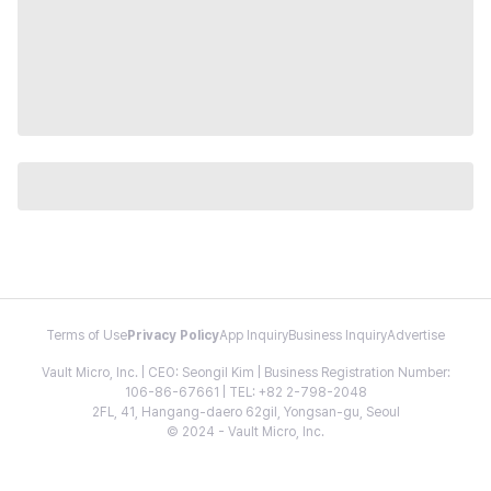
Terms of Use
Privacy Policy
App Inquiry
Business Inquiry
Advertise
Vault Micro, Inc. | CEO: Seongil Kim | Business Registration Number:
106-86-67661 | TEL: +82 2-798-2048
2FL, 41, Hangang-daero 62gil, Yongsan-gu, Seoul
© 2024 - Vault Micro, Inc.