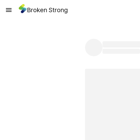
Broken Strong