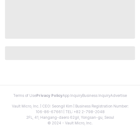
Terms of Use
Privacy Policy
App Inquiry
Business Inquiry
Advertise
Vault Micro, Inc. | CEO: Seongil Kim | Business Registration Number:
106-86-67661 | TEL: +82 2-798-2048
2FL, 41, Hangang-daero 62gil, Yongsan-gu, Seoul
© 2024 - Vault Micro, Inc.