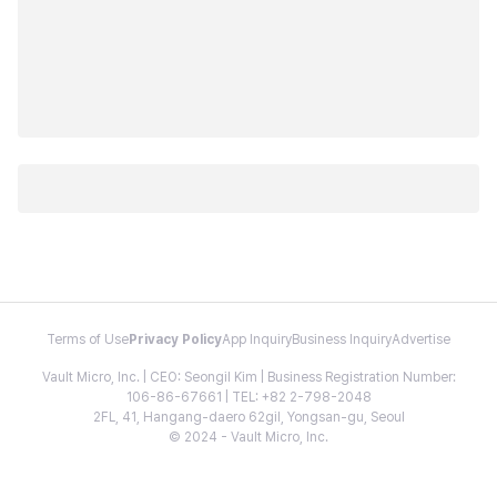
Terms of Use
Privacy Policy
App Inquiry
Business Inquiry
Advertise
Vault Micro, Inc. | CEO: Seongil Kim | Business Registration Number:
106-86-67661 | TEL: +82 2-798-2048
2FL, 41, Hangang-daero 62gil, Yongsan-gu, Seoul
© 2024 - Vault Micro, Inc.