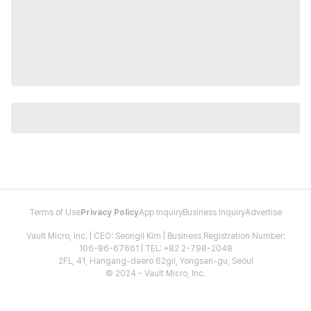
Terms of Use
Privacy Policy
App Inquiry
Business Inquiry
Advertise
Vault Micro, Inc. | CEO: Seongil Kim | Business Registration Number:
106-86-67661 | TEL: +82 2-798-2048
2FL, 41, Hangang-daero 62gil, Yongsan-gu, Seoul
© 2024 - Vault Micro, Inc.