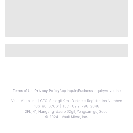
Terms of Use
Privacy Policy
App Inquiry
Business Inquiry
Advertise
Vault Micro, Inc. | CEO: Seongil Kim | Business Registration Number:
106-86-67661 | TEL: +82 2-798-2048
2FL, 41, Hangang-daero 62gil, Yongsan-gu, Seoul
© 2024 - Vault Micro, Inc.