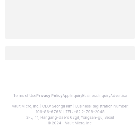
Terms of Use
Privacy Policy
App Inquiry
Business Inquiry
Advertise
Vault Micro, Inc. | CEO: Seongil Kim | Business Registration Number:
106-86-67661 | TEL: +82 2-798-2048
2FL, 41, Hangang-daero 62gil, Yongsan-gu, Seoul
© 2024 - Vault Micro, Inc.