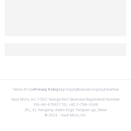
Terms of Use
Privacy Policy
App Inquiry
Business Inquiry
Advertise
Vault Micro, Inc. | CEO: Seongil Kim | Business Registration Number:
106-86-67661 | TEL: +82 2-798-2048
2FL, 41, Hangang-daero 62gil, Yongsan-gu, Seoul
© 2024 - Vault Micro, Inc.