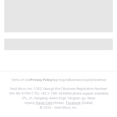
Terms of Use
Privacy Policy
App Inquiry
Business Inquiry
Advertise
Vault Micro, Inc. | CEO: Seongil Kim | Business Registration Number:
106-86-67661 | TEL: +82 2-798-2048(No phone support available)
2FL, 41, Hangang-daero 62gil, Yongsan-gu, Seoul
Inquiry:
Naver Cafe
(Korea) ·
Facebook
(Global)
© 2024 - Vault Micro, Inc.