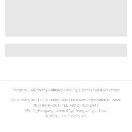
Terms of Use
Privacy Policy
App Inquiry
Business Inquiry
Advertise
Vault Micro, Inc. | CEO: Seongil Kim | Business Registration Number:
106-86-67661 | TEL: +82 2-798-2048
2FL, 41, Hangang-daero 62gil, Yongsan-gu, Seoul
© 2024 - Vault Micro, Inc.