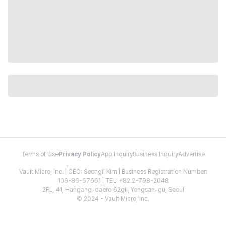
Terms of Use
Privacy Policy
App Inquiry
Business Inquiry
Advertise
Vault Micro, Inc. | CEO: Seongil Kim | Business Registration Number:
106-86-67661 | TEL: +82 2-798-2048
2FL, 41, Hangang-daero 62gil, Yongsan-gu, Seoul
© 2024 - Vault Micro, Inc.