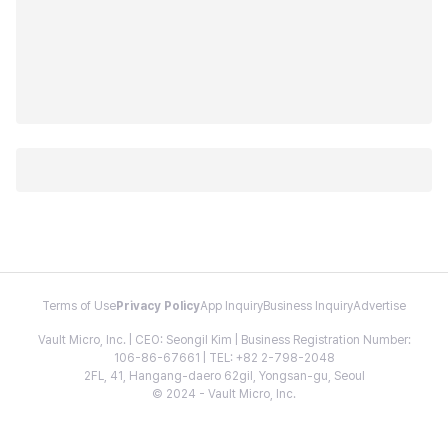
Terms of Use
Privacy Policy
App Inquiry
Business Inquiry
Advertise
Vault Micro, Inc. | CEO: Seongil Kim | Business Registration Number:
106-86-67661 | TEL: +82 2-798-2048
2FL, 41, Hangang-daero 62gil, Yongsan-gu, Seoul
© 2024 - Vault Micro, Inc.