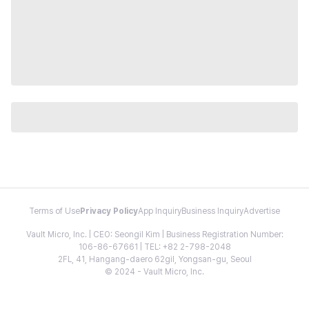
Terms of Use
Privacy Policy
App Inquiry
Business Inquiry
Advertise
Vault Micro, Inc. | CEO: Seongil Kim | Business Registration Number:
106-86-67661 | TEL: +82 2-798-2048
2FL, 41, Hangang-daero 62gil, Yongsan-gu, Seoul
© 2024 - Vault Micro, Inc.