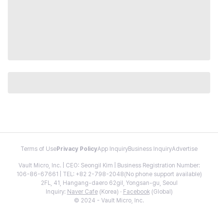
Terms of Use
Privacy Policy
App Inquiry
Business Inquiry
Advertise
Vault Micro, Inc. | CEO: Seongil Kim | Business Registration Number:
106-86-67661 | TEL: +82 2-798-2048(No phone support available)
2FL, 41, Hangang-daero 62gil, Yongsan-gu, Seoul
Inquiry:
Naver Cafe
(Korea) ·
Facebook
(Global)
© 2024 - Vault Micro, Inc.