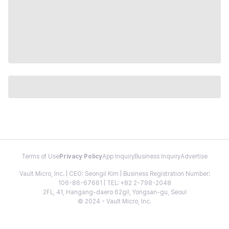
Terms of Use
Privacy Policy
App Inquiry
Business Inquiry
Advertise
Vault Micro, Inc. | CEO: Seongil Kim | Business Registration Number:
106-86-67661 | TEL: +82 2-798-2048
2FL, 41, Hangang-daero 62gil, Yongsan-gu, Seoul
© 2024 - Vault Micro, Inc.