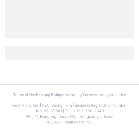
Terms of Use
Privacy Policy
App Inquiry
Business Inquiry
Advertise
Vault Micro, Inc. | CEO: Seongil Kim | Business Registration Number:
106-86-67661 | TEL: +82 2-798-2048
2FL, 41, Hangang-daero 62gil, Yongsan-gu, Seoul
© 2024 - Vault Micro, Inc.