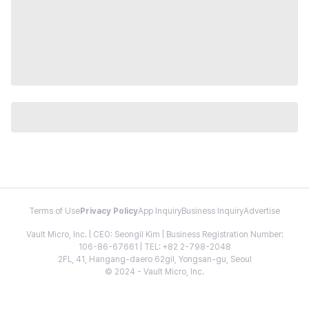
Terms of Use
Privacy Policy
App Inquiry
Business Inquiry
Advertise
Vault Micro, Inc. | CEO: Seongil Kim | Business Registration Number:
106-86-67661 | TEL: +82 2-798-2048
2FL, 41, Hangang-daero 62gil, Yongsan-gu, Seoul
© 2024 - Vault Micro, Inc.