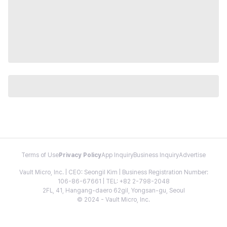
Terms of Use
Privacy Policy
App Inquiry
Business Inquiry
Advertise
Vault Micro, Inc. | CEO: Seongil Kim | Business Registration Number:
106-86-67661 | TEL: +82 2-798-2048
2FL, 41, Hangang-daero 62gil, Yongsan-gu, Seoul
© 2024 - Vault Micro, Inc.