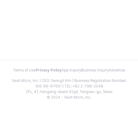
Terms of Use
Privacy Policy
App Inquiry
Business Inquiry
Advertise
Vault Micro, Inc. | CEO: Seongil Kim | Business Registration Number:
106-86-67661 | TEL: +82 2-798-2048
2FL, 41, Hangang-daero 62gil, Yongsan-gu, Seoul
© 2024 - Vault Micro, Inc.