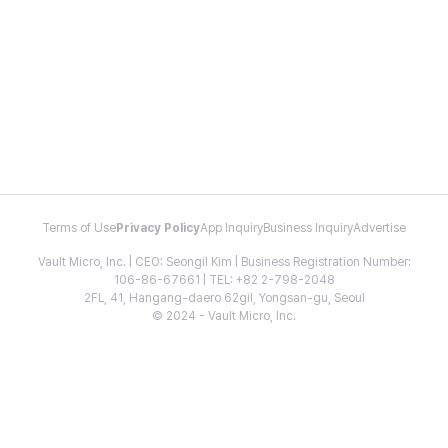
Terms of Use
Privacy Policy
App Inquiry
Business Inquiry
Advertise
Vault Micro, Inc. | CEO: Seongil Kim | Business Registration Number:
106-86-67661 | TEL: +82 2-798-2048
2FL, 41, Hangang-daero 62gil, Yongsan-gu, Seoul
© 2024 - Vault Micro, Inc.