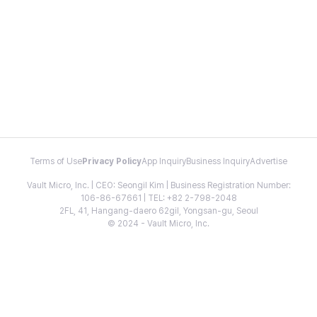
Terms of Use
Privacy Policy
App Inquiry
Business Inquiry
Advertise
Vault Micro, Inc. | CEO: Seongil Kim | Business Registration Number:
106-86-67661 | TEL: +82 2-798-2048
2FL, 41, Hangang-daero 62gil, Yongsan-gu, Seoul
© 2024 - Vault Micro, Inc.