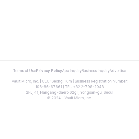
Terms of Use
Privacy Policy
App Inquiry
Business Inquiry
Advertise
Vault Micro, Inc. | CEO: Seongil Kim | Business Registration Number:
106-86-67661 | TEL: +82 2-798-2048
2FL, 41, Hangang-daero 62gil, Yongsan-gu, Seoul
© 2024 - Vault Micro, Inc.