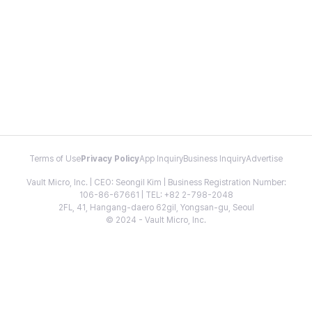
Terms of Use
Privacy Policy
App Inquiry
Business Inquiry
Advertise
Vault Micro, Inc. | CEO: Seongil Kim | Business Registration Number:
106-86-67661 | TEL: +82 2-798-2048
2FL, 41, Hangang-daero 62gil, Yongsan-gu, Seoul
© 2024 - Vault Micro, Inc.