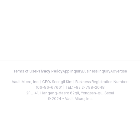
Terms of Use
Privacy Policy
App Inquiry
Business Inquiry
Advertise
Vault Micro, Inc. | CEO: Seongil Kim | Business Registration Number:
106-86-67661 | TEL: +82 2-798-2048
2FL, 41, Hangang-daero 62gil, Yongsan-gu, Seoul
© 2024 - Vault Micro, Inc.