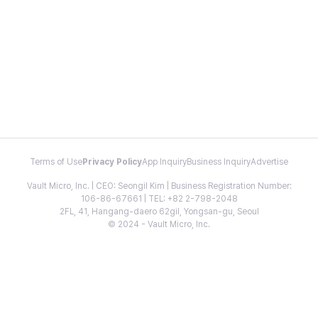
Terms of Use
Privacy Policy
App Inquiry
Business Inquiry
Advertise
Vault Micro, Inc. | CEO: Seongil Kim | Business Registration Number:
106-86-67661 | TEL: +82 2-798-2048
2FL, 41, Hangang-daero 62gil, Yongsan-gu, Seoul
© 2024 - Vault Micro, Inc.