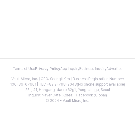
Terms of Use
Privacy Policy
App Inquiry
Business Inquiry
Advertise
Vault Micro, Inc. | CEO: Seongil Kim | Business Registration Number:
106-86-67661 | TEL: +82 2-798-2048(No phone support available)
2FL, 41, Hangang-daero 62gil, Yongsan-gu, Seoul
Inquiry:
Naver Cafe
(Korea) ·
Facebook
(Global)
© 2024 - Vault Micro, Inc.