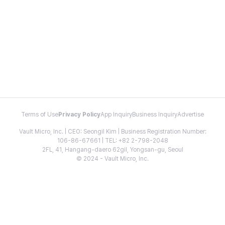
Terms of Use
Privacy Policy
App Inquiry
Business Inquiry
Advertise
Vault Micro, Inc. | CEO: Seongil Kim | Business Registration Number:
106-86-67661 | TEL: +82 2-798-2048
2FL, 41, Hangang-daero 62gil, Yongsan-gu, Seoul
© 2024 - Vault Micro, Inc.