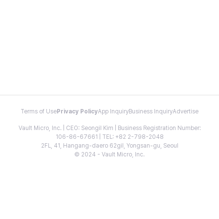
Terms of Use
Privacy Policy
App Inquiry
Business Inquiry
Advertise
Vault Micro, Inc. | CEO: Seongil Kim | Business Registration Number:
106-86-67661 | TEL: +82 2-798-2048
2FL, 41, Hangang-daero 62gil, Yongsan-gu, Seoul
© 2024 - Vault Micro, Inc.