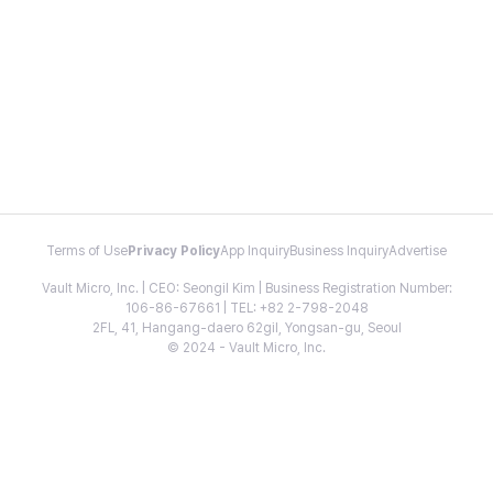
Terms of Use
Privacy Policy
App Inquiry
Business Inquiry
Advertise
Vault Micro, Inc. | CEO: Seongil Kim | Business Registration Number:
106-86-67661 | TEL: +82 2-798-2048
2FL, 41, Hangang-daero 62gil, Yongsan-gu, Seoul
© 2024 - Vault Micro, Inc.