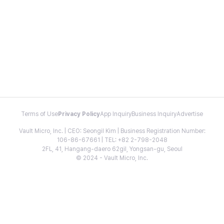
Terms of Use
Privacy Policy
App Inquiry
Business Inquiry
Advertise
Vault Micro, Inc. | CEO: Seongil Kim | Business Registration Number:
106-86-67661 | TEL: +82 2-798-2048
2FL, 41, Hangang-daero 62gil, Yongsan-gu, Seoul
© 2024 - Vault Micro, Inc.