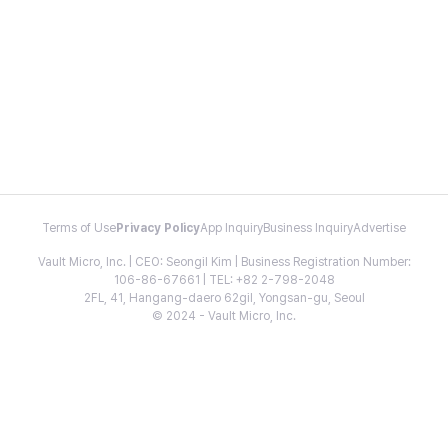
Terms of Use
Privacy Policy
App Inquiry
Business Inquiry
Advertise
Vault Micro, Inc. | CEO: Seongil Kim | Business Registration Number:
106-86-67661 | TEL: +82 2-798-2048
2FL, 41, Hangang-daero 62gil, Yongsan-gu, Seoul
© 2024 - Vault Micro, Inc.