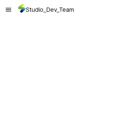
Studio_Dev_Team