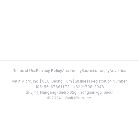
Terms of Use
Privacy Policy
App Inquiry
Business Inquiry
Advertise
Vault Micro, Inc. | CEO: Seongil Kim | Business Registration Number:
106-86-67661 | TEL: +82 2-798-2048
2FL, 41, Hangang-daero 62gil, Yongsan-gu, Seoul
© 2024 - Vault Micro, Inc.