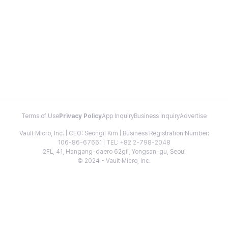
Terms of Use
Privacy Policy
App Inquiry
Business Inquiry
Advertise
Vault Micro, Inc. | CEO: Seongil Kim | Business Registration Number:
106-86-67661 | TEL: +82 2-798-2048
2FL, 41, Hangang-daero 62gil, Yongsan-gu, Seoul
© 2024 - Vault Micro, Inc.