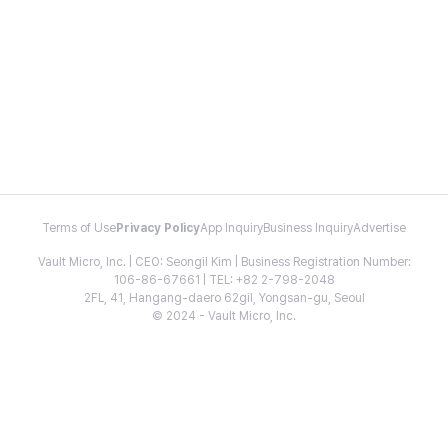
Terms of Use
Privacy Policy
App Inquiry
Business Inquiry
Advertise
Vault Micro, Inc. | CEO: Seongil Kim | Business Registration Number:
106-86-67661 | TEL: +82 2-798-2048
2FL, 41, Hangang-daero 62gil, Yongsan-gu, Seoul
© 2024 - Vault Micro, Inc.