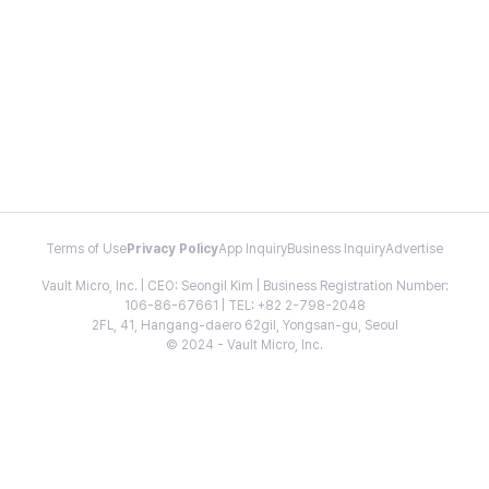
Terms of Use
Privacy Policy
App Inquiry
Business Inquiry
Advertise
Vault Micro, Inc. | CEO: Seongil Kim | Business Registration Number:
106-86-67661 | TEL: +82 2-798-2048
2FL, 41, Hangang-daero 62gil, Yongsan-gu, Seoul
© 2024 - Vault Micro, Inc.