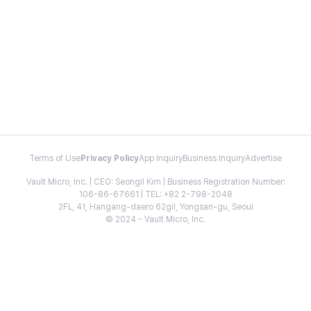
Terms of Use
Privacy Policy
App Inquiry
Business Inquiry
Advertise
Vault Micro, Inc. | CEO: Seongil Kim | Business Registration Number:
106-86-67661 | TEL: +82 2-798-2048
2FL, 41, Hangang-daero 62gil, Yongsan-gu, Seoul
© 2024 - Vault Micro, Inc.