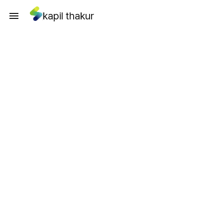
kapil thakur