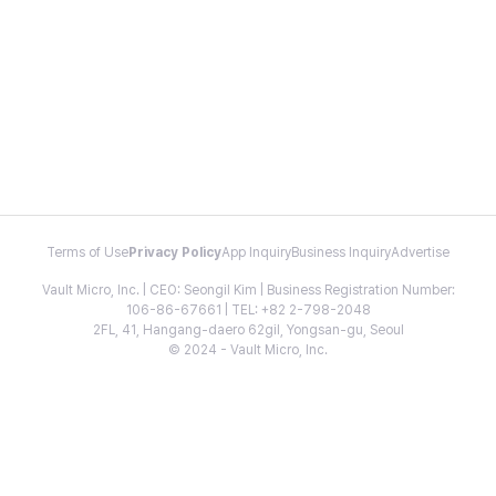
Terms of Use
Privacy Policy
App Inquiry
Business Inquiry
Advertise
Vault Micro, Inc. | CEO: Seongil Kim | Business Registration Number:
106-86-67661 | TEL: +82 2-798-2048
2FL, 41, Hangang-daero 62gil, Yongsan-gu, Seoul
© 2024 - Vault Micro, Inc.