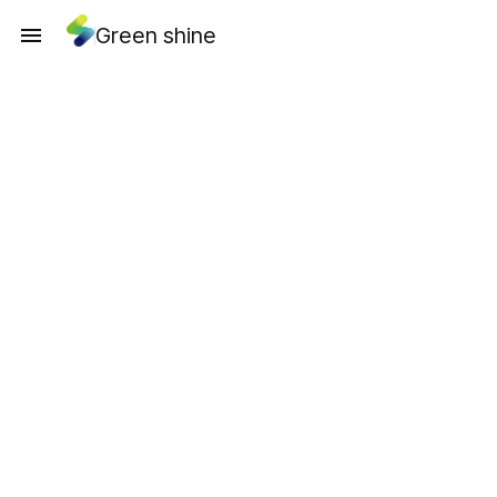
Green shine