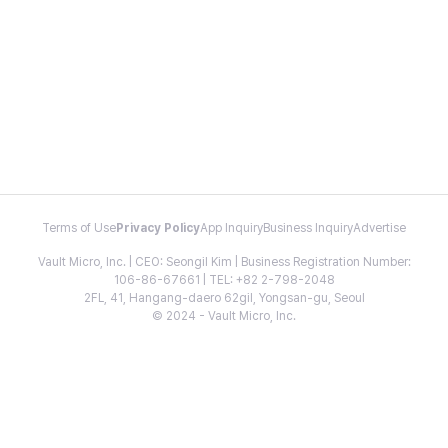
Terms of Use
Privacy Policy
App Inquiry
Business Inquiry
Advertise
Vault Micro, Inc. | CEO: Seongil Kim | Business Registration Number:
106-86-67661 | TEL: +82 2-798-2048
2FL, 41, Hangang-daero 62gil, Yongsan-gu, Seoul
© 2024 - Vault Micro, Inc.