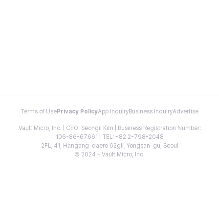
Terms of Use
Privacy Policy
App Inquiry
Business Inquiry
Advertise
Vault Micro, Inc. | CEO: Seongil Kim | Business Registration Number:
106-86-67661 | TEL: +82 2-798-2048
2FL, 41, Hangang-daero 62gil, Yongsan-gu, Seoul
© 2024 - Vault Micro, Inc.