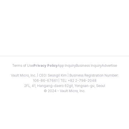
Terms of Use
Privacy Policy
App Inquiry
Business Inquiry
Advertise
Vault Micro, Inc. | CEO: Seongil Kim | Business Registration Number:
106-86-67661 | TEL: +82 2-798-2048
2FL, 41, Hangang-daero 62gil, Yongsan-gu, Seoul
© 2024 - Vault Micro, Inc.