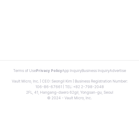
Terms of Use
Privacy Policy
App Inquiry
Business Inquiry
Advertise
Vault Micro, Inc. | CEO: Seongil Kim | Business Registration Number:
106-86-67661 | TEL: +82 2-798-2048
2FL, 41, Hangang-daero 62gil, Yongsan-gu, Seoul
© 2024 - Vault Micro, Inc.