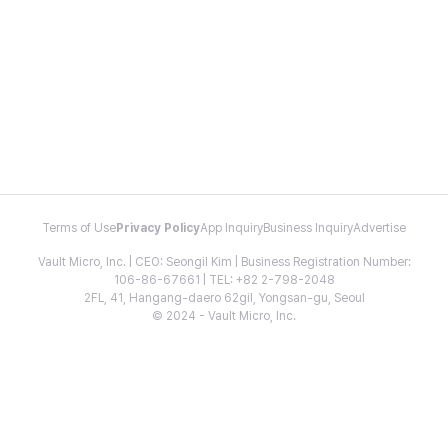
Terms of Use
Privacy Policy
App Inquiry
Business Inquiry
Advertise
Vault Micro, Inc. | CEO: Seongil Kim | Business Registration Number:
106-86-67661 | TEL: +82 2-798-2048
2FL, 41, Hangang-daero 62gil, Yongsan-gu, Seoul
© 2024 - Vault Micro, Inc.