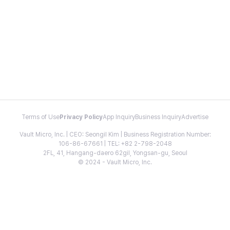
Terms of Use
Privacy Policy
App Inquiry
Business Inquiry
Advertise
Vault Micro, Inc. | CEO: Seongil Kim | Business Registration Number:
106-86-67661 | TEL: +82 2-798-2048
2FL, 41, Hangang-daero 62gil, Yongsan-gu, Seoul
© 2024 - Vault Micro, Inc.