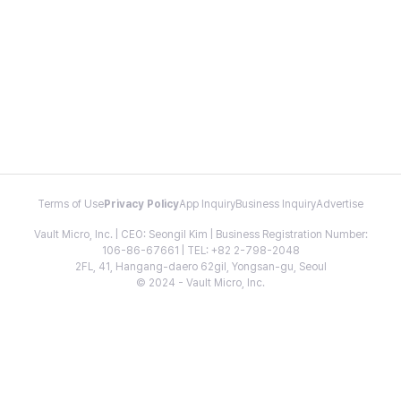
Terms of Use
Privacy Policy
App Inquiry
Business Inquiry
Advertise
Vault Micro, Inc. | CEO: Seongil Kim | Business Registration Number:
106-86-67661 | TEL: +82 2-798-2048
2FL, 41, Hangang-daero 62gil, Yongsan-gu, Seoul
© 2024 - Vault Micro, Inc.