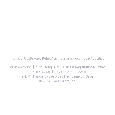
Terms of Use
Privacy Policy
App Inquiry
Business Inquiry
Advertise
Vault Micro, Inc. | CEO: Seongil Kim | Business Registration Number:
106-86-67661 | TEL: +82 2-798-2048
2FL, 41, Hangang-daero 62gil, Yongsan-gu, Seoul
© 2024 - Vault Micro, Inc.